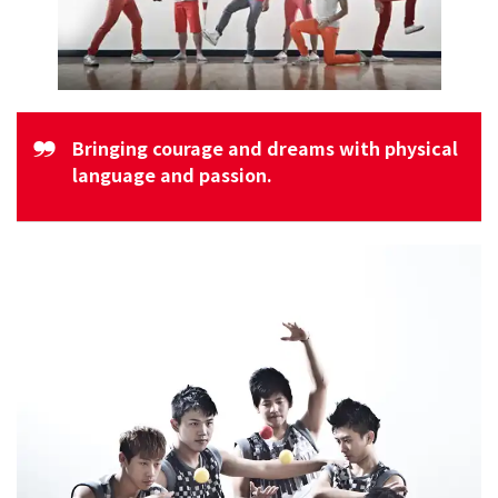
Bringing courage and dreams with physical
language and passion.