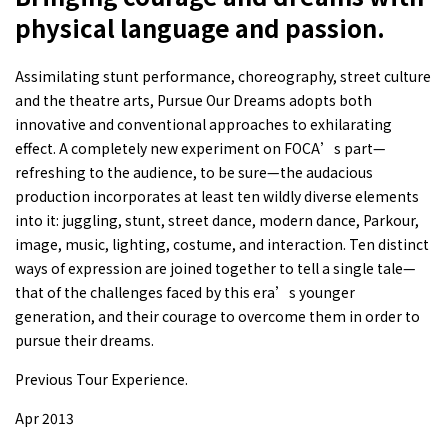
physical language and passion.
Assimilating stunt performance, choreography, street culture
and the theatre arts, Pursue Our Dreams adopts both
innovative and conventional approaches to exhilarating
effect. A completely new experiment on FOCA’s part—
refreshing to the audience, to be sure—the audacious
production incorporates at least ten wildly diverse elements
into it: juggling, stunt, street dance, modern dance, Parkour,
image, music, lighting, costume, and interaction. Ten distinct
ways of expression are joined together to tell a single tale—
that of the challenges faced by this era’s younger
generation, and their courage to overcome them in order to
pursue their dreams.
Previous Tour Experience.
Apr 2013