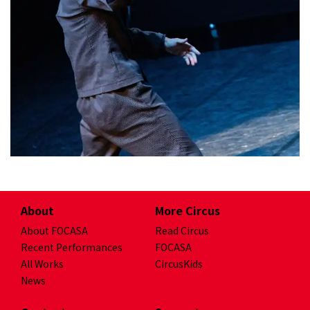
will be broken up and re-structured.
The new performance texts...
2022/5/28 Premiere at
About
More Circus
Mr. III 三 III
About FOCASA
Read Circus
As a cog in a machine, facing a high-
Recent Performances
FOCASA
pressure work environment, people
All Works
CircusKids
work diligently just like robots
News
repeat the same tasks without
emotion, gradually we forget to