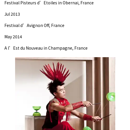
Festival Pisteurs d’Etoiles in Obernai, France
Jul 2013
Festival d’Avignon Off, France
May 2014
A l’Est du Nouveau in Champagne, France