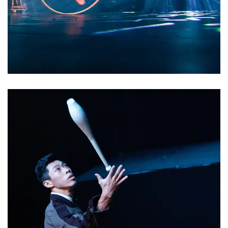
2022/8/26 Premiere at
達文西的notebook
Observing, Dismantling, and
Reassembling are the principles that
Leonardo's notebook
Leonardo da Vinci has used
throughout his life when dealing with
different fields such as painting,
sculpture, mechanical invention, and
anatomy. The performance elements
originally found in circus and chorus
will not be completely subverted in
Leonardo da Vinci's Notebooks , but