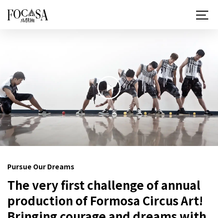
關於 FOCASA
近期演出
所有作品
最新消息
讀馬戲
更多馬戲
Pursue Our Dreams
支持與贊助
The very first challenge of annual
聯絡我們
production of Formosa Circus Art!
Bringing courage and dreams with
ZH