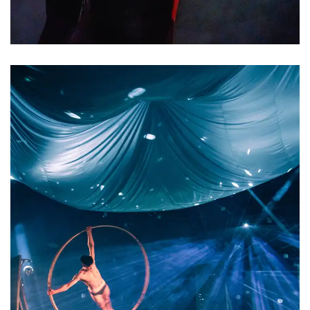
2023/4/7首演
夢與陰影
At night, our eyes gazing up at the
Dreams and Shadows
ceiling, the softness of our mattress
beneath us. The curtains rustle, our
eyelids close, and the thin veil
separating dream from reality
vanishes. And in these sleeping hours,
we venture beyond our everyday
selves, transcending the limitations
of logic, gravity, and morality. We
fight heroic battles, make love, fly
into the heavens,...