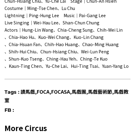
Chun-Hsiang Chiu、Yu-Che Lai Stage｜Chun-An Hsieh
Costume｜Ming-Tse Chen、Lu Chu
Lightning｜Ping-Hung Lee Music｜Pai-Gang Lee
Live Singing｜Wei-Hau Lee、Shan-Chun Chung
Actors｜Hung-Lin Wang、Chia-Cheng Sung、Chih-Wei Lin
、Chia-Hao Hu、Kuo-Wei Chang、Kuo-Lin Chang
、Chia-Hsuan Fan、Chih-Hao Huang、Chao-Ming Huang
、Shih-Hui Chiu、Chun-Hsiang Chiu、Wei-Lun Peng
、Shun-Kuo Tseng、Ching-Hau Yeh、Ching-Te Kuo
、Kaun-Ting Chen、Yu-Che Lai、Hui-Ting Tsai、Yuan-Yang Lo
讀馬戲,FOCA,FOCASA,馬戲團,馬戲藝術節,馬戲教
Tags :
室
FB :
More Circus