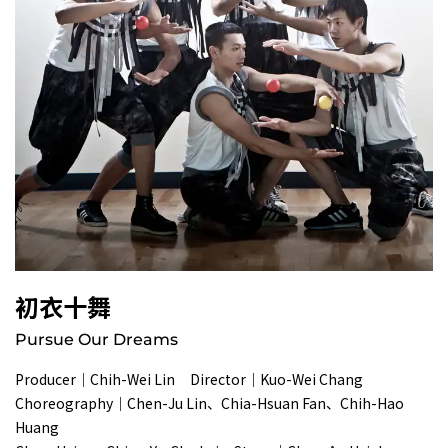
初衣十舞
Pursue Our Dreams
Producer｜Chih-Wei Lin Director｜Kuo-Wei Chang
Choreography｜Chen-Ju Lin、Chia-Hsuan Fan、Chih-Hao
Huang